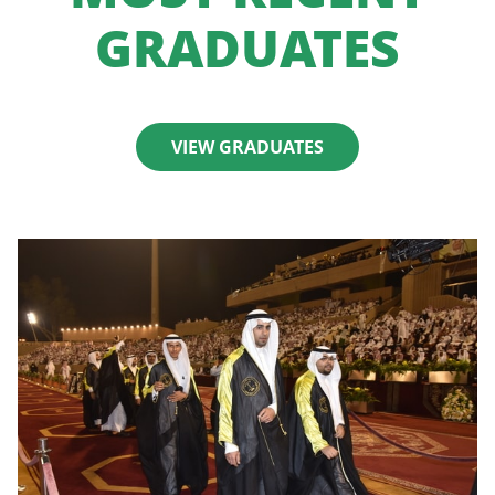
GRADUATES
VIEW GRADUATES