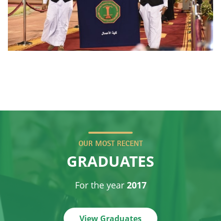
OUR MOST RECENT
GRADUATES
For the year
2017
View Graduates