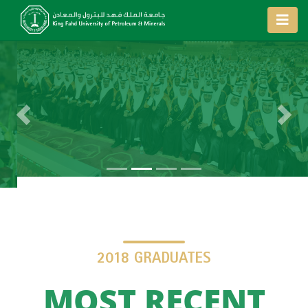
Previous
Next
2018 GRADUATES
MOST RECENT