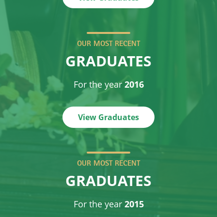
OUR MOST RECENT
GRADUATES
For the year
2016
View Graduates
OUR MOST RECENT
GRADUATES
For the year
2015